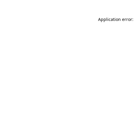
Application error: