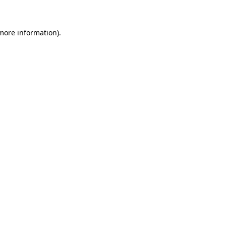
more information)
.