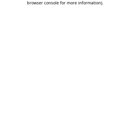
browser console for more information)
.