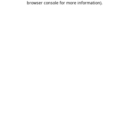
browser console for more information)
.