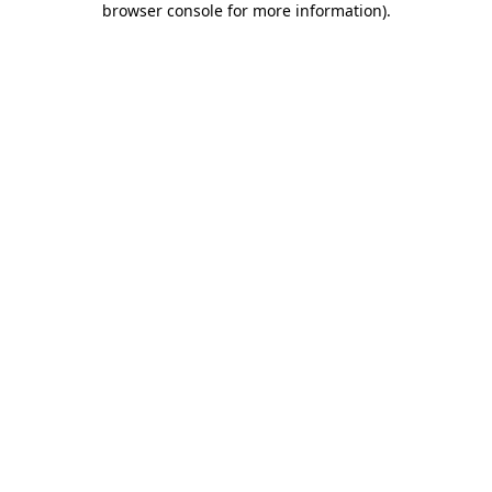
browser console for more information)
.