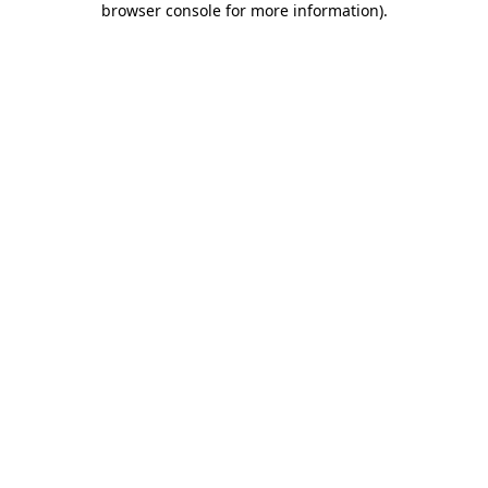
browser console for more information)
.