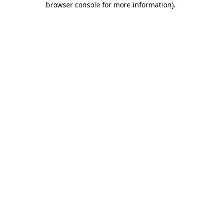
browser console for more information)
.