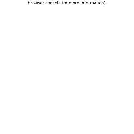
browser console for more information)
.