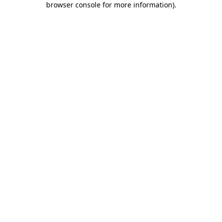
browser console for more information)
.