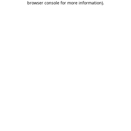
browser console for more information)
.