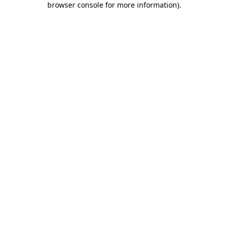
browser console for more information)
.