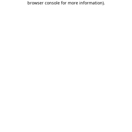
browser console for more information)
.