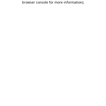
browser console for more information)
.