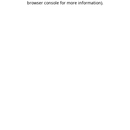
browser console for more information)
.