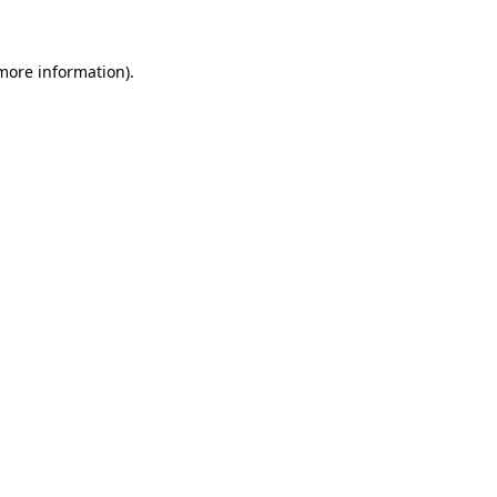
more information)
.