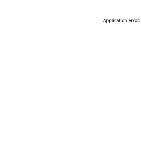
Application error: