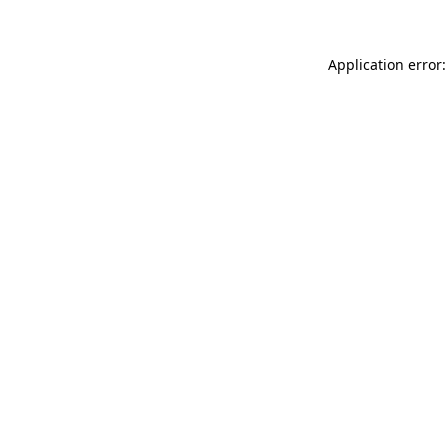
Application error: