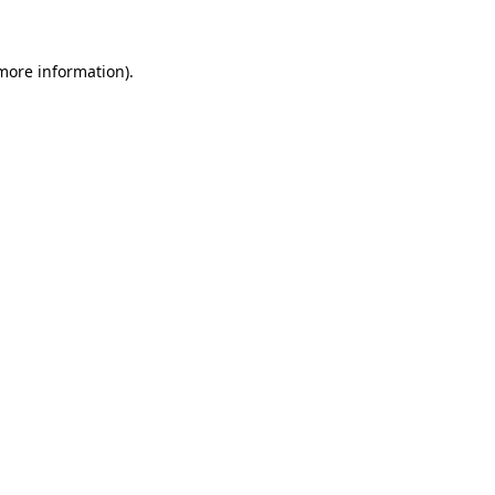
more information)
.