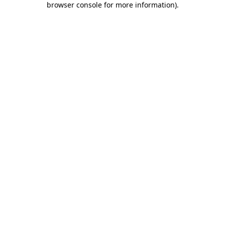
browser console for more information)
.