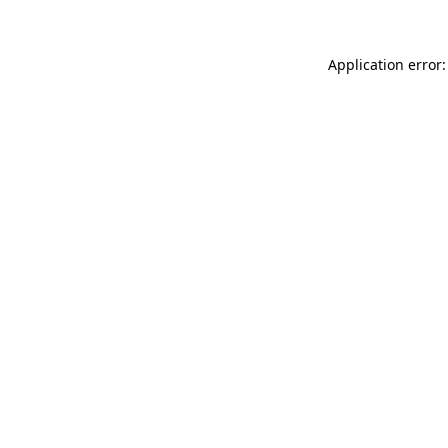
Application error: