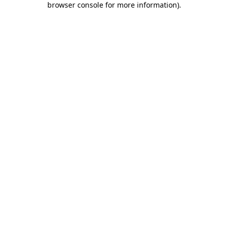
browser console for more information)
.