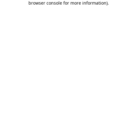
browser console for more information)
.