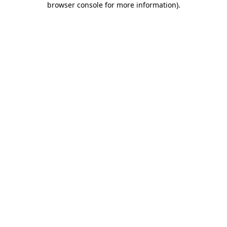
browser console for more information)
.