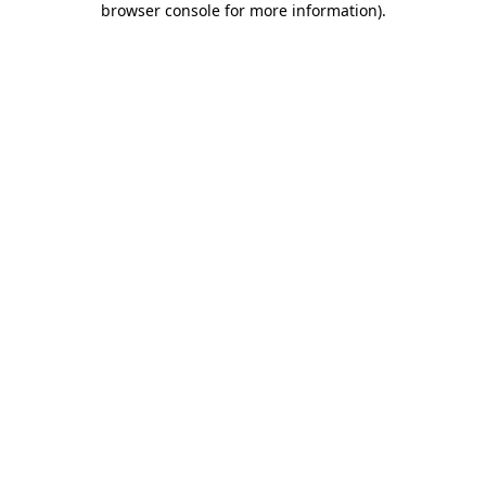
browser console for more information)
.