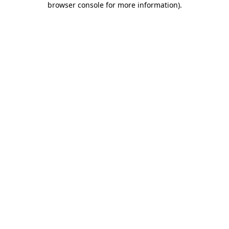
browser console for more information)
.