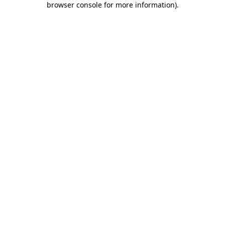
browser console for more information)
.