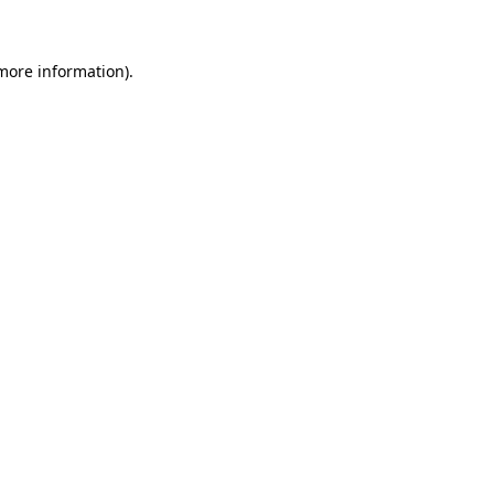
more information)
.