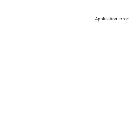
Application error: