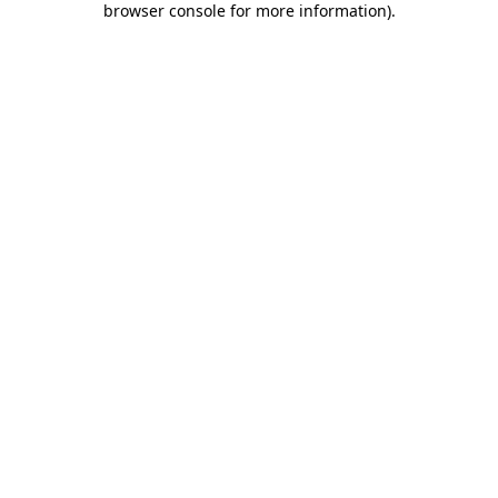
browser console for more information)
.