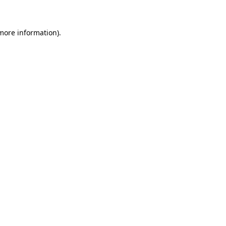
more information)
.