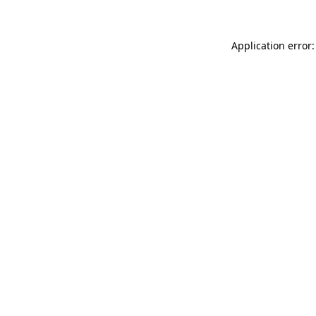
Application error: