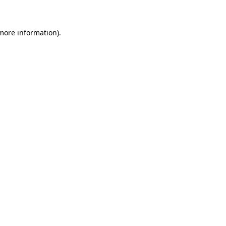
more information)
.