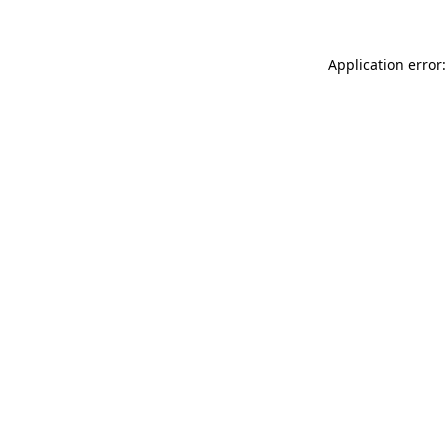
Application error: