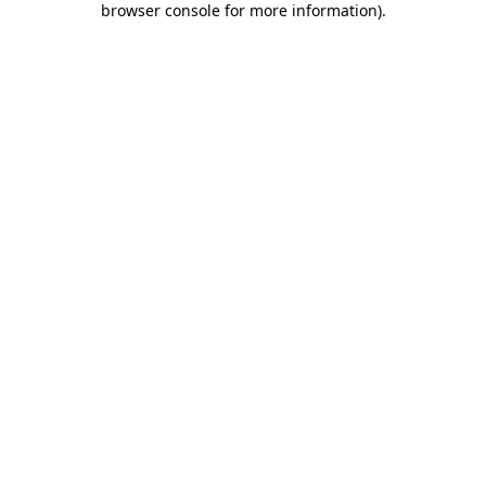
browser console for more information)
.