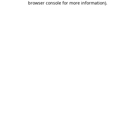
browser console for more information)
.