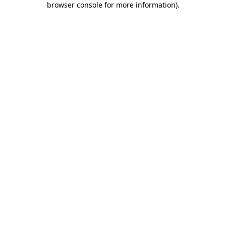
browser console for more information)
.