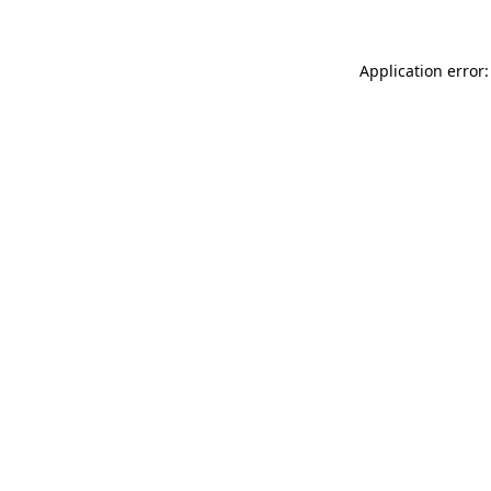
Application error: