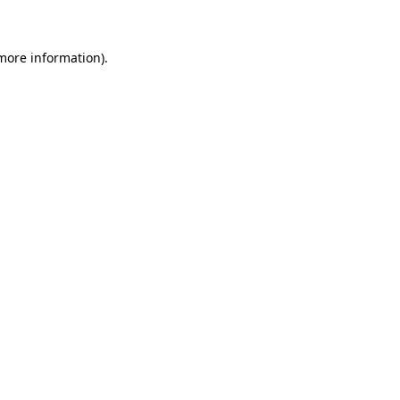
more information)
.