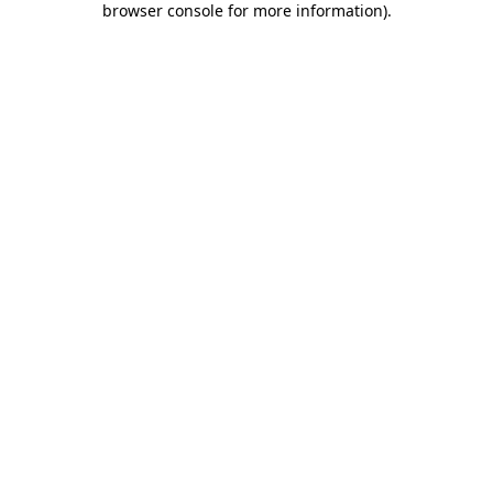
browser console for more information)
.