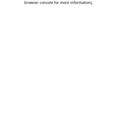
browser console for more information)
.