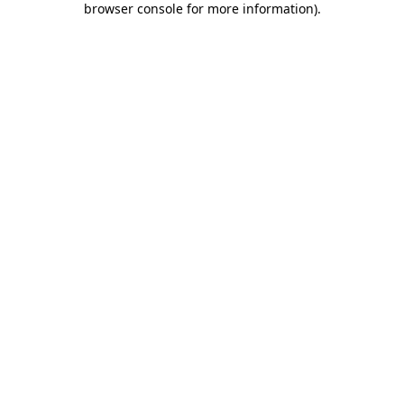
browser console for more information)
.