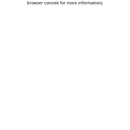
browser console for more information)
.