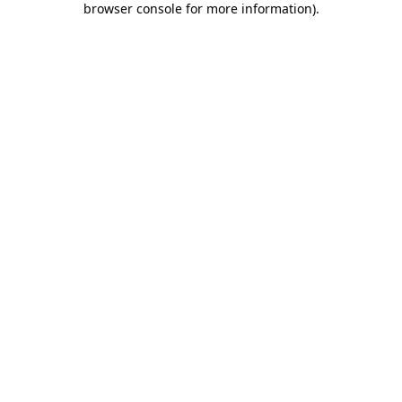
browser console for more information)
.