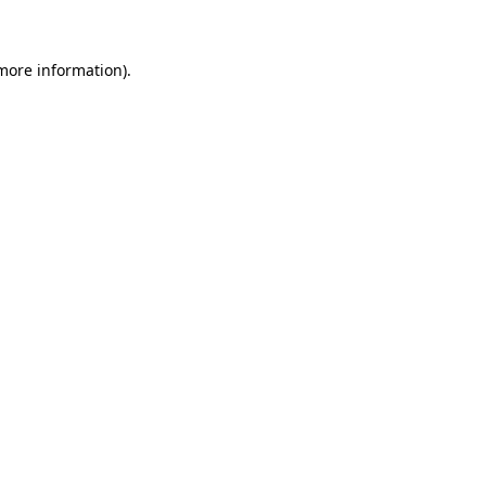
more information)
.