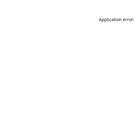
Application error: