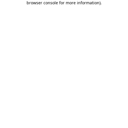
browser console for more information)
.