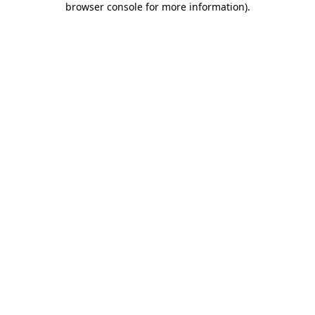
browser console for more information)
.