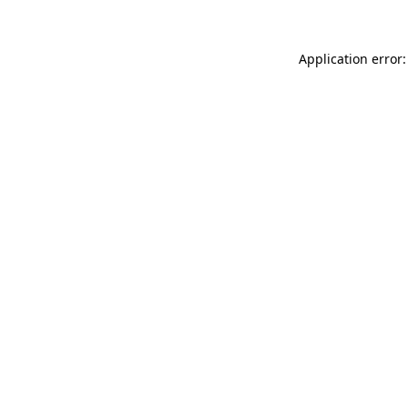
Application error: