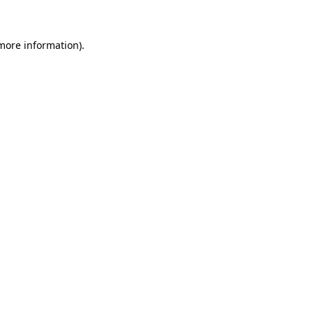
more information)
.