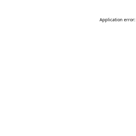
Application error: