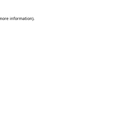
more information)
.