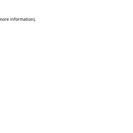
more information)
.