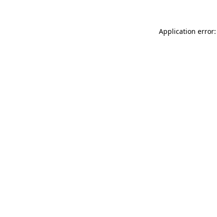
Application error: