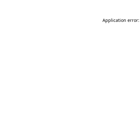
Application error: