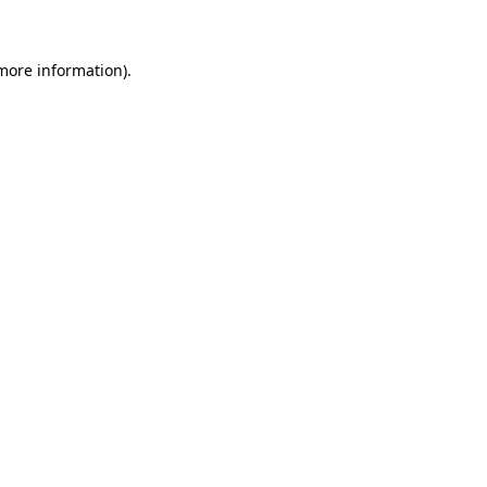
more information)
.