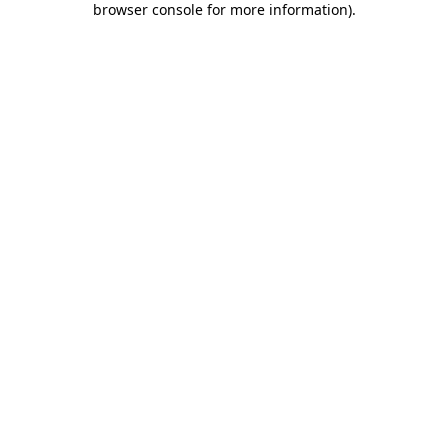
browser console for more information)
.