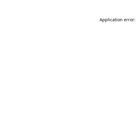
Application error: