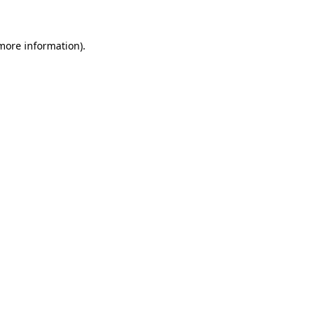
more information)
.