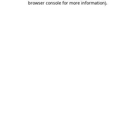
browser console for more information)
.