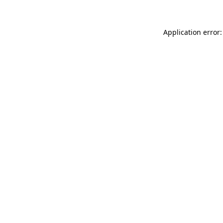
Application error: