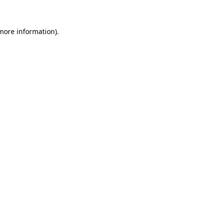
more information)
.