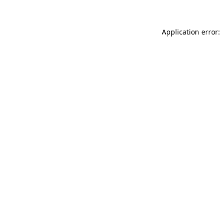
Application error: