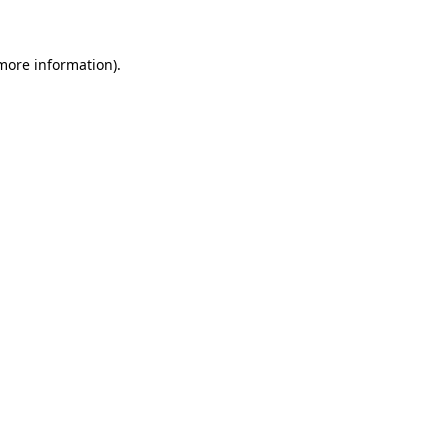
more information)
.