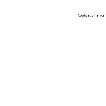
Application error: