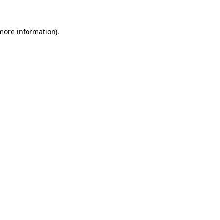
more information)
.