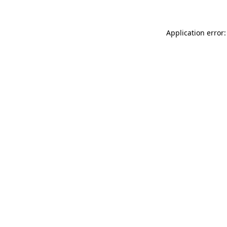
Application error: