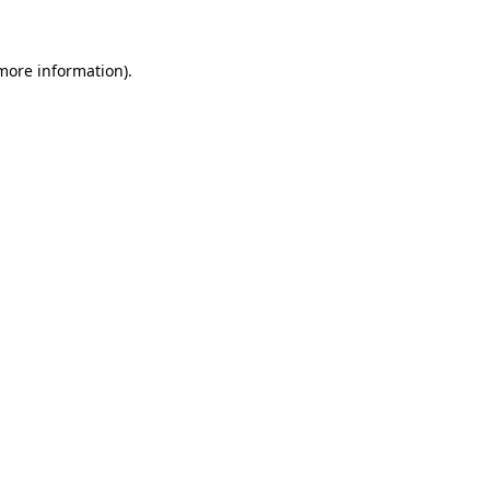
more information)
.